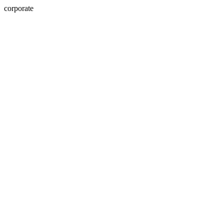
corporate